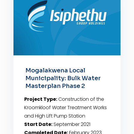
Mogalakwena Local
Municipality: Bulk Water
Masterplan Phase 2
Project Type:
Construction of the
Kroomkloof Water Treatment Works
and High Lift Pump Station
Start Date:
September 2021
Completed Date:
February 2023