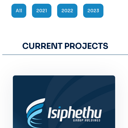
All
2021
2022
2023
CURRENT PROJECTS