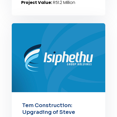
Project Value:
R51.2 Million
Tem Construction:
Upgrading of Steve