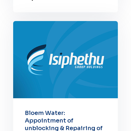
Bloem Water:
Appointment of
unblocking & Repairing of