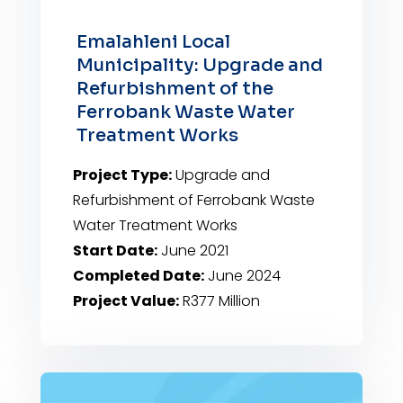
Emalahleni Local
Municipality: Upgrade and
Refurbishment of the
Ferrobank Waste Water
Treatment Works
Project Type:
Upgrade and
Refurbishment of Ferrobank Waste
Water Treatment Works
Start Date:
June 2021
Completed Date:
June 2024
Project Value:
R377 Million