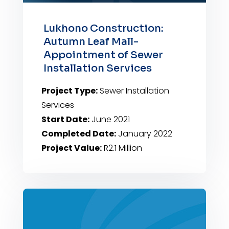
Lukhono Construction:
Autumn Leaf Mall-
Appointment of Sewer
Installation Services
Project Type:
Sewer Installation
Services
Start Date:
June 2021
Completed Date:
January 2022
Project Value:
R2.1 Million