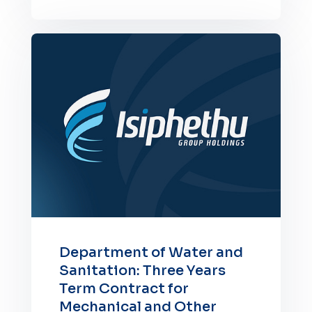
Department of Water and
Sanitation: Three Years
Term Contract for
Mechanical and Other