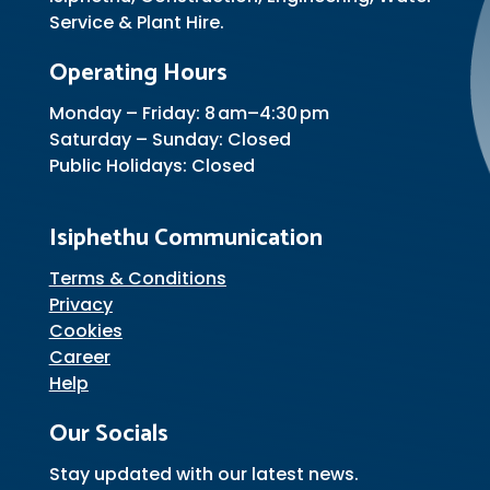
Service & Plant Hire.
Operating Hours
Monday – Friday: 8 am–4:30 pm
Saturday – Sunday: Closed
Public Holidays: Closed
Isiphethu Communication
Terms & Conditions
Privacy
Cookies
Career
Help
Our Socials
Stay updated with our latest news.