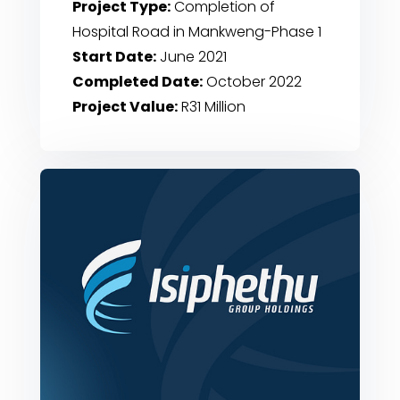
Project Type:
Completion of
Hospital Road in Mankweng-Phase 1
Start Date:
June 2021
Completed Date:
October 2022
Project Value:
R31 Million