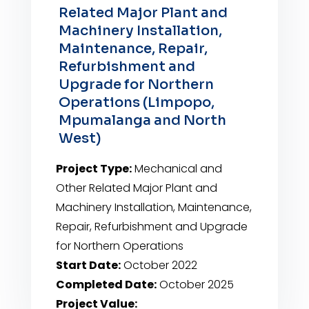
Related Major Plant and
Machinery Installation,
Maintenance, Repair,
Refurbishment and
Upgrade for Northern
Operations (Limpopo,
Mpumalanga and North
West)
Project Type:
Mechanical and
Other Related Major Plant and
Machinery Installation, Maintenance,
Repair, Refurbishment and Upgrade
for Northern Operations
Start Date:
October 2022
Completed Date:
October 2025
Project Value: