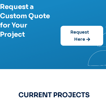
Request a
Custom Quote
for Your
Request
Project
Here
CURRENT PROJECTS