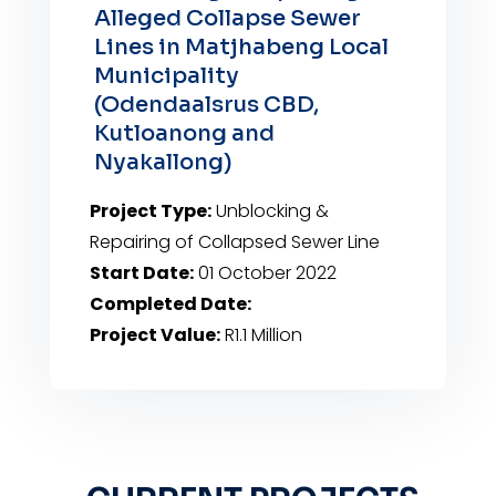
Alleged Collapse Sewer
Lines in Matjhabeng Local
Municipality
(Odendaalsrus CBD,
Kutloanong and
Nyakallong)
Project Type:
Unblocking &
Repairing of Collapsed Sewer Line
Start Date:
01 October 2022
Completed Date:
Project Value:
R1.1 Million