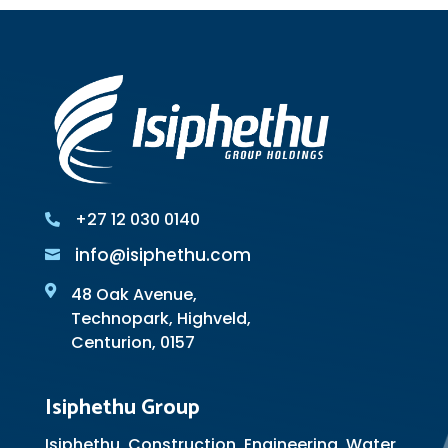
+27 12 030 0140

info@isiphethu.com


48 Oak Avenue,
Technopark, Highveld,
Centurion, 0157
Isiphethu Group
Isiphethu, Construction, Engineering, Water