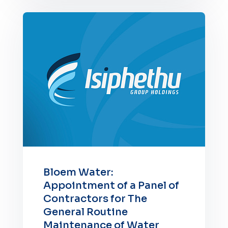
Bloem Water:
Appointment of a Panel of
Contractors for The
General Routine
Maintenance of Water