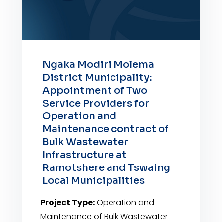
Ngaka Modiri Molema
District Municipality:
Appointment of Two
Service Providers for
Operation and
Maintenance contract of
Bulk Wastewater
Infrastructure at
Ramotshere and Tswaing
Local Municipalities
Project Type:
Operation and
Maintenance of Bulk Wastewater