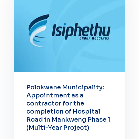
Polokwane Municipality:
Appointment as a
contractor for the
completion of Hospital
Road in Mankweng Phase 1
(Multi-Year Project)