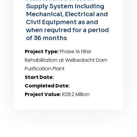
Supply System Including
Mechanical, Electrical and
Civil Equipment as and
when required for a period
of 36 months
Project Type:
Phase 1A Filter
Rehabilitation at Welbedacht Dam
Purification Plant
Start Date:
Completed Date:
Project Value:
R28.2 Million