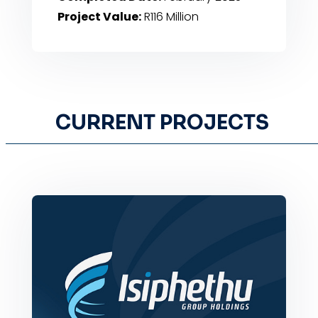
Project Value:
R116 Million
CURRENT PROJECTS