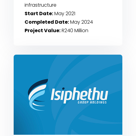
infrastructure
Start Date:
May 2021
Completed Date:
May 2024
Project Value:
R240 Million