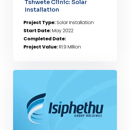
Tshwete Clinic: Solar
Installation
Project Type:
Solar Installation
Start Date:
May 2022
Completed Date:
Project Value:
R1.9 Million