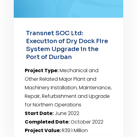
Transnet SOC Ltd:
Execution of Dry Dock Fire
System Upgrade in the
Port of Durban
Project Type:
Mechanical and
Other Related Major Plant and
Machinery Installation, Maintenance,
Repair, Refurbishment and Upgrade
for Northern Operations
Start Date:
June 2022
Completed Date:
October 2022
Project Value:
R39.1 Million