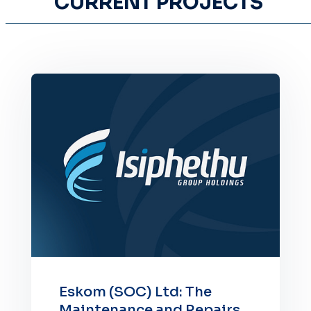
CURRENT PROJECTS
Eskom (SOC) Ltd: The
Maintenance and Repairs