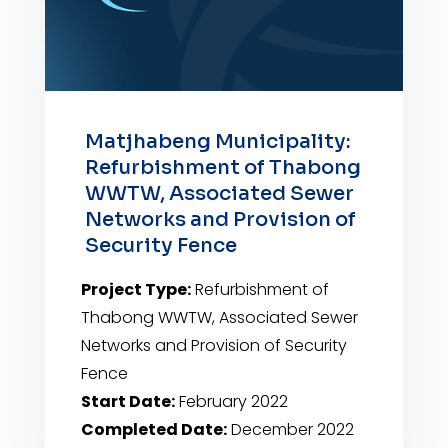
Matjhabeng Municipality:
Refurbishment of Thabong
WWTW, Associated Sewer
Networks and Provision of
Security Fence
Project Type:
Refurbishment of
Thabong WWTW, Associated Sewer
Networks and Provision of Security
Fence
Start Date:
February 2022
Completed Date:
December 2022