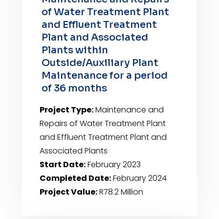
of Water Treatment Plant
and Effluent Treatment
Plant and Associated
Plants within
Outside/Auxiliary Plant
Maintenance for a period
of 36 months
Project Type:
Maintenance and
Repairs of Water Treatment Plant
and Effluent Treatment Plant and
Associated Plants
Start Date:
February 2023
Completed Date:
February 2024
Project Value:
R78.2 Million