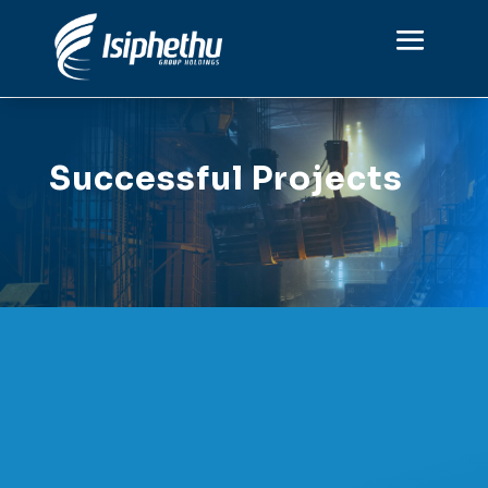
Successful Projects